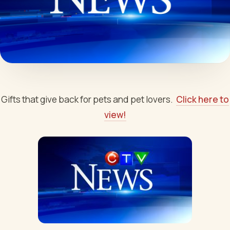
Gifts that give back for pets and pet lovers.
Click here to
view!