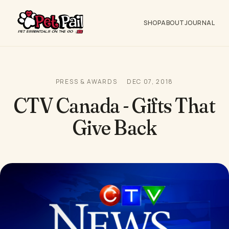
SHOP
ABOUT
JOURNAL
PRESS & AWARDS
DEC 07, 2018
CTV Canada - Gifts That
Give Back