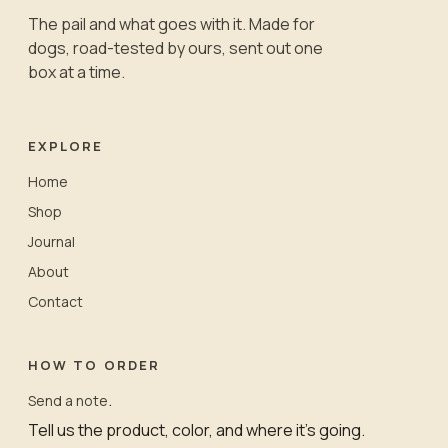
The pail and what goes with it. Made for
dogs, road-tested by ours, sent out one
box at a time.
EXPLORE
Home
Shop
Journal
About
Contact
HOW TO ORDER
.
Send a note
Tell us the product, color, and where it’s going.