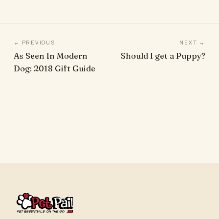
← PREVIOUS
NEXT →
As Seen In Modern
Should I get a Puppy?
Dog: 2018 Gift Guide