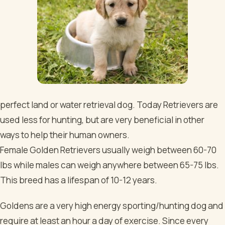
perfect land or water retrieval dog. Today Retrievers are
used less for hunting, but are very beneficial in other
ways to help their human owners.
Female Golden Retrievers usually weigh between 60-70
lbs while males can weigh anywhere between 65-75 lbs.
This breed has a lifespan of 10-12 years.
Goldens are a very high energy sporting/hunting dog and
require at least an hour a day of exercise. Since every