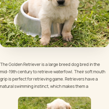
The Golden Retriever is a large breed dog bred in the
mid-19th century to retrieve waterfowl. Their soft mouth
grip is perfect for retrieving game. Retrievers have a
natural swimming instinct, which makes them a