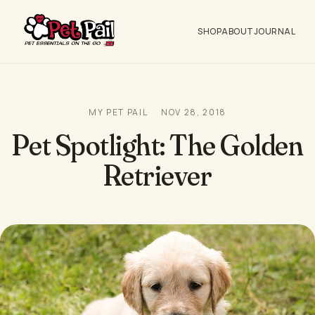
SHOP
ABOUT
JOURNAL
MY PET PAIL
NOV 28, 2018
Pet Spotlight: The Golden
Retriever