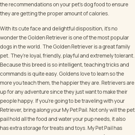
the recommendations on your pet’s dog food to ensure
they are getting the proper amount of calories.
With its cute face and delightful disposition, it's no
wonder the Golden Retriever is one of the most popular
dogs in the world. The Golden Retriever is a great family
pet. They're loyal, friendly, playful and extremely tolerant.
Because this breed is so intelligent, teaching tricks and
commands is quite easy. Goldens love to learn so the
more you teach them, the happier they are. Retrievers are
up for any adventure since they just want to make their
people happy. If you're going to be traveling with your
Retriever, bring along your My Pet Pail. Not only will the pet
pail hold all the food and water your pup needs, it also
has extra storage for treats and toys. My Pet Pail has