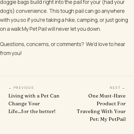
doggie bags build right into the pail for your (had your
dog's) convenience. This tough pail can go anywhere
with you so if you’re taking a hike, camping, or just going
on a walk My Pet Pail will never let you down.
Questions, concerns, or comments? We'd love to hear
from you!
← PREVIOUS
NEXT →
Living with a Pet Can
One Must-Have
Change Your
Product For
Life...for the better!
Traveling With Your
Pet: My PetPail