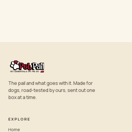
The pail and what goes with it. Made for
dogs, road-tested by ours, sent out one
box at a time.
EXPLORE
Home