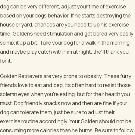
dog can be very different, adjust your time of exercise
based on your dogs behavior. If he starts destroying the
house or yard, chances are you need to up his exercise
time. Goldens need stimulation and get bored very easily
so mix it up a bit. Take your dog for a walk in the morning
and maybe play catch with him at night...he'll thank you
for it.
Golden Retrievers are very prone to obesity. These furry
friends love to eat and beg. Its often hard to resist those
solemn eyes when you're eating, but for their health you
must. Dog friendly snacks now and then are fine if your
dog can tolerate them, just be sure to adjust their
exercise routine accordingly. Your Golden should not be
consuming more calories than he burns. Be sure to follow