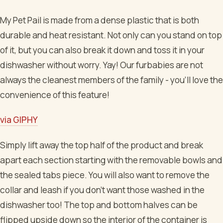
My Pet Pail is made from a dense plastic that is both
durable and heat resistant. Not only can you stand on top
of it, but you can also break it down and toss it in your
dishwasher without worry. Yay! Our furbabies are not
always the cleanest members of the family - you'll love the
convenience of this feature!
via GIPHY
Simply lift away the top half of the product and break
apart each section starting with the removable bowls and
the sealed tabs piece. You will also want to remove the
collar and leash if you don't want those washed in the
dishwasher too! The top and bottom halves can be
flipped upside down so the interior of the container is