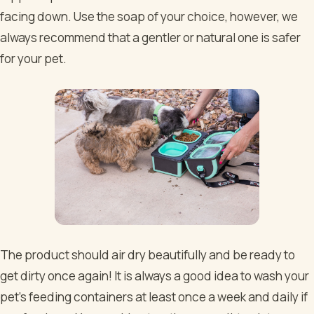
facing down. Use the soap of your choice, however, we
always recommend that a gentler or natural one is safer
for your pet.
The product should air dry beautifully and be ready to
get dirty once again! It is always a good idea to wash your
pet's feeding containers at least once a week and daily if