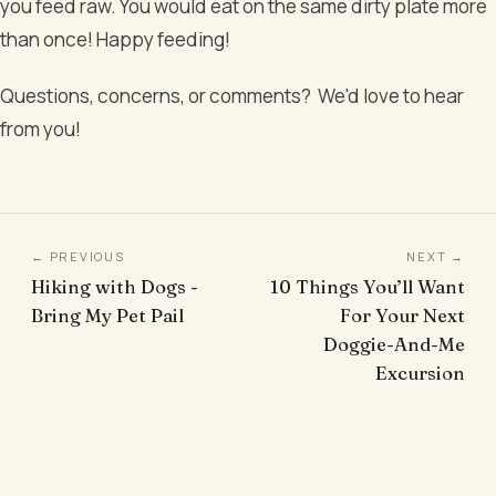
you feed raw. You would eat on the same dirty plate more
than once! Happy feeding!
Questions, concerns, or comments? We'd love to hear
from you!
← PREVIOUS
NEXT →
Hiking with Dogs -
10 Things You’ll Want
Bring My Pet Pail
For Your Next
Doggie-And-Me
Excursion