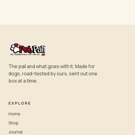
The pail and what goes with it. Made for
dogs, road-tested by ours, sent out one
box at a time.
EXPLORE
Home
Shop
Journal