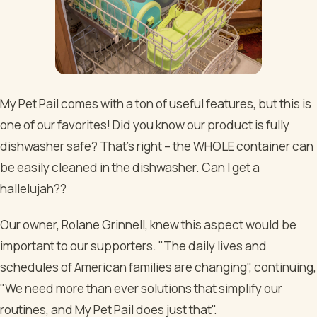
My Pet Pail comes with a ton of useful features, but this is
one of our favorites! Did you know our product is fully
dishwasher safe? That’s right – the WHOLE container can
be easily cleaned in the dishwasher. Can I get a
hallelujah??
Our owner, Rolane Grinnell, knew this aspect would be
important to our supporters. "The daily lives and
schedules of American families are changing", continuing,
"We need more than ever solutions that simplify our
routines, and My Pet Pail does just that".