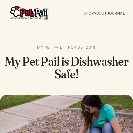
SHOP
ABOUT
JOURNAL
MY PET PAIL
NOV 08, 2018
My Pet Pail is Dishwasher
Safe!