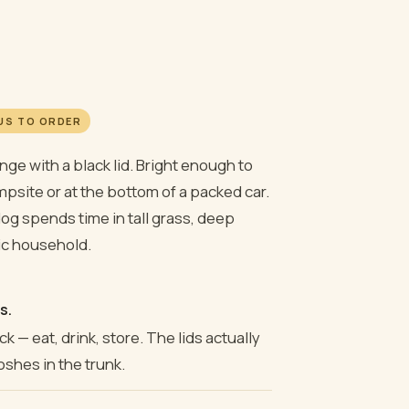
 US TO ORDER
range with a black lid. Bright enough to
psite or at the bottom of a packed car.
dog spends time in tall grass, deep
ic household.
s.
k — eat, drink, store. The lids actually
oshes in the trunk.