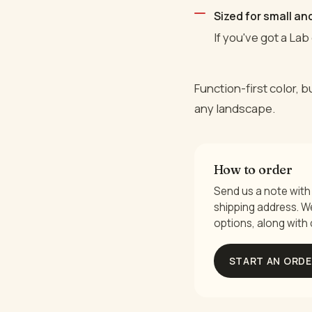
Sized for small a
If you've got a Lab 
Function-first color, 
any landscape.
How to order
Send us a note with 
shipping address. We 
options, along with 
START AN ORD