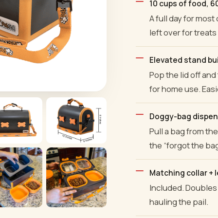
10 cups of food, 60
A full day for most
left over for treats
Elevated stand buil
Pop the lid off an
for home use. Easi
Doggy-bag dispens
Pull a bag from th
the “forgot the bag
Matching collar + 
Included. Doubles 
hauling the pail.