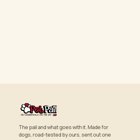
The pail and what goes with it. Made for
dogs, road-tested by ours, sent out one