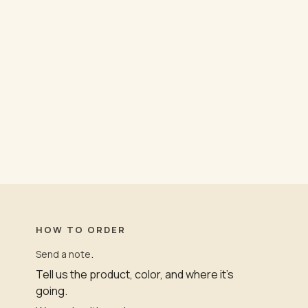
HOW TO ORDER
.
Send a note
Tell us the product, color, and where it’s
going.