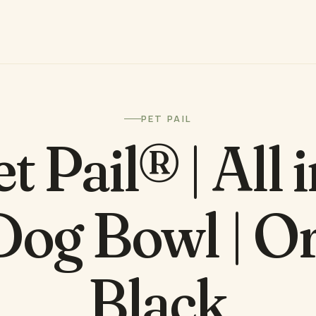
PET PAIL
t Pail® | All 
Dog Bowl | 
Black