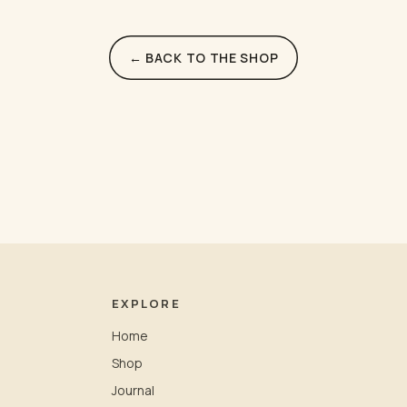
← BACK TO THE SHOP
EXPLORE
Home
Shop
Journal