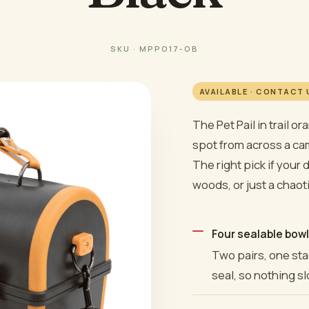
SKU · MPPO17-OB
AVAILABLE · CONTACT
The Pet Pail in trail o
spot from across a cam
The right pick if your 
woods, or just a chaot
Four sealable bowl
Two pairs, one stac
seal, so nothing sl