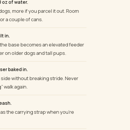
 oz of water.
 dogs, more if you parcel it out. Room
 or a couple of cans.
t in.
d the base becomes an elevated feeder
er on older dogs and tall pups.
er baked in.
e side without breaking stride. Never
” walk again.
leash.
as the carrying strap when you're