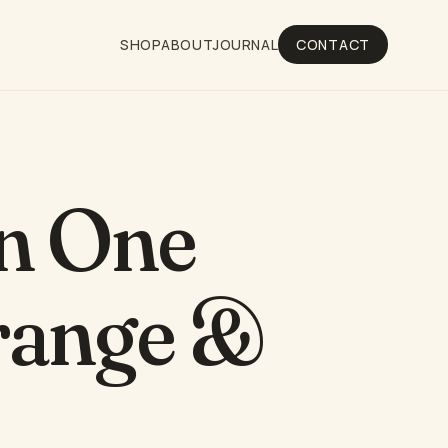
SHOP
ABOUT
JOURNAL
CONTACT
in One
Orange &