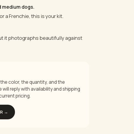
nd medium dogs.
or a Frenchie, this is your kit.
but it photographs beautifully against
the color, the quantity, and the
will reply with availability and shipping
current pricing.
ER →