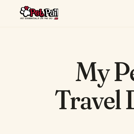
My Pe
Travel 