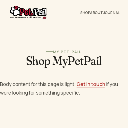
SHOP
ABOUT
JOURNAL
MY PET PAIL
Shop MyPetPail
Body content for this page is light.
Get in touch
if you
were looking for something specific.