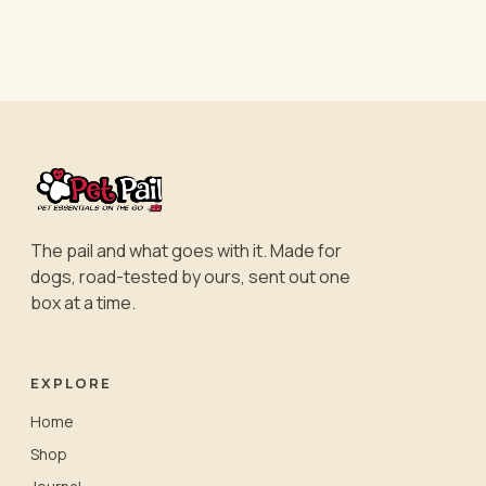
The pail and what goes with it. Made for
dogs, road-tested by ours, sent out one
box at a time.
EXPLORE
Home
Shop