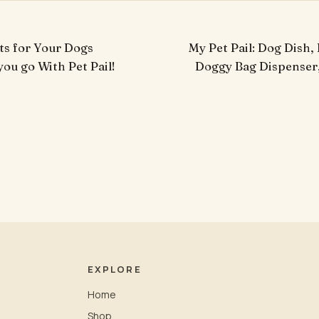
ts for Your Dogs
My Pet Pail: Dog Dish,
ou go With Pet Pail!
Doggy Bag Dispenser
EXPLORE
Home
Shop