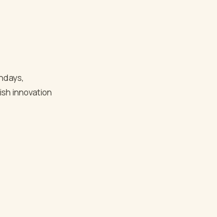
thdays,
ish innovation