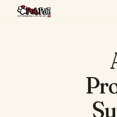
Pro
Su