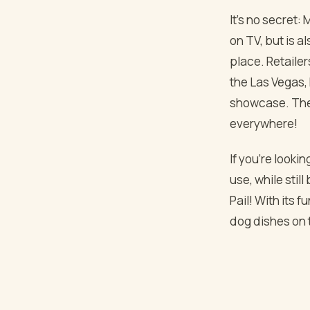
It’s no secret:
on TV, but is 
place. Retailer
the Las Vegas, 
showcase. The 
everywhere!
If you’re looki
use, while stil
Pail! With its 
dog dishes on 