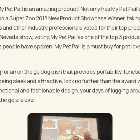
 My Pet Pail is an amazing product! Not only has My Pet Pai
also a Super Zoo 2018 New Product Showcase Winner, taki
s and other industry professionals voted for their top pro
Nevada show, voting My Pet Pail as one of the top 3 produc
people have spoken: My Pet Pail is a must buy for pet lov
ng for an on the go dog dish that provides portability, funct
l being sleek and attractive, look no further than the award
functional and fashionable design, your days of lugging aro
the go are over.