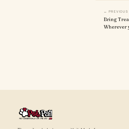
← PREVIOUS
Bring Trea
Wherever y