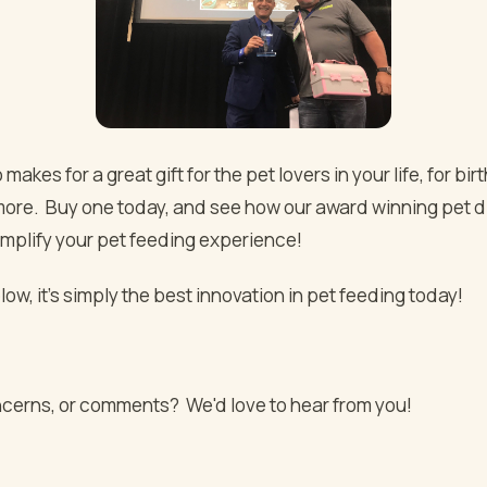
 makes for a great gift for the pet lovers in your life, for bir
more. Buy one today, and see how our award winning pet d
implify your pet feeding experience!
ow, it's simply the best innovation in pet feeding today!
cerns, or comments? We'd love to hear from you!