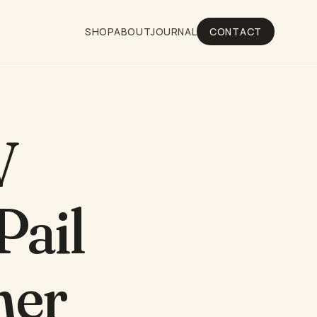
SHOP
ABOUT
JOURNAL
CONTACT
V
Pail
ner