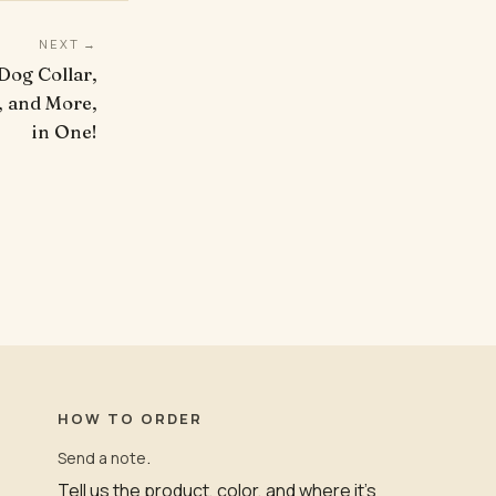
NEXT →
 Dog Collar,
, and More,
in One!
HOW TO ORDER
.
Send a note
Tell us the product, color, and where it’s