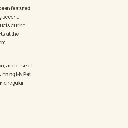
l been featured
ng second
ducts during
ts at the
ers
ion, and ease of
 winning My Pet
und regular