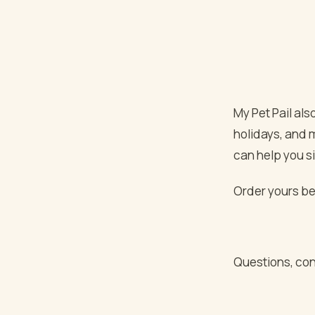
My Pet Pail also
holidays, and 
can help you s
Order yours bel
Questions, con