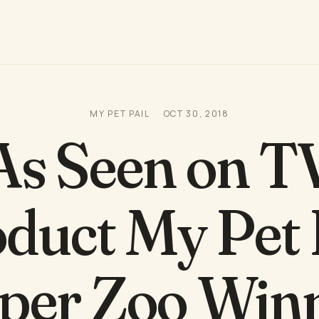
MY PET PAIL
OCT 30, 2018
As Seen on T
duct My Pet 
per Zoo Win