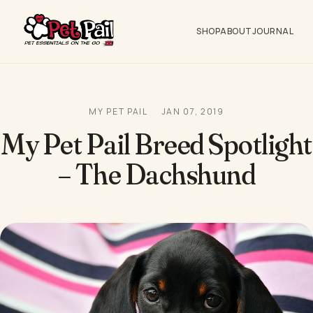
SHOP
ABOUT
JOURNAL
MY PET PAIL
JAN 07, 2019
My Pet Pail Breed Spotlight
– The Dachshund