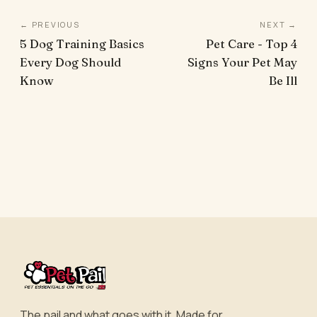
← PREVIOUS
NEXT →
5 Dog Training Basics
Pet Care - Top 4
Every Dog Should
Signs Your Pet May
Know
Be Ill
The pail and what goes with it. Made for