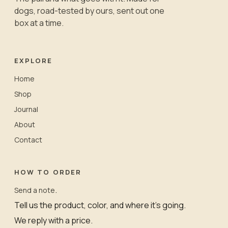
dogs, road-tested by ours, sent out one
box at a time.
EXPLORE
Home
Shop
Journal
About
Contact
HOW TO ORDER
.
Send a note
Tell us the product, color, and where it’s going.
We reply with a price.