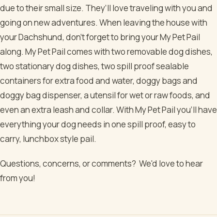
due to their small size. They’ll love traveling with you and
going on new adventures. When leaving the house with
your Dachshund, don’t forget to bring your My Pet Pail
along. My Pet Pail comes with two removable dog dishes,
two stationary dog dishes, two spill proof sealable
containers for extra food and water, doggy bags and
doggy bag dispenser, a utensil for wet or raw foods, and
even an extra leash and collar. With My Pet Pail you’ll have
everything your dog needs in one spill proof, easy to
carry, lunchbox style pail.
Questions, concerns, or comments? We'd love to hear
from you!