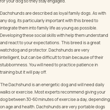
for your dog so they stay engaged.
Dachshunds are described as loyal family dogs. As with
any dog, its particularly important with this breed to
integrate them into family life as young as possible.
Developing these social skills with help them understand
and react to your expectations. This breed is a great
watchdog and protector. Dachshunds are very
intelligent, but can be difficult to train because of their
stubbornness. You will need to practice patience in
training but it will pay off.
The Dachshund is an energetic dog and will need daily
walks or exercise. Most experts recommend giving your
dog between 30-60 minutes of exercise a day, depending
on age and health. Dachshunds are very portable dogs