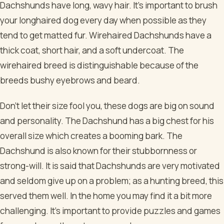
Dachshunds have long, wavy hair. It’s important to brush
your longhaired dog every day when possible as they
tend to get matted fur. Wirehaired Dachshunds have a
thick coat, short hair, and a soft undercoat. The
wirehaired breed is distinguishable because of the
breeds bushy eyebrows and beard.
Don’t let their size fool you, these dogs are big on sound
and personality. The Dachshund has a big chest for his
overall size which creates a booming bark. The
Dachshund is also known for their stubbornness or
strong-will. It is said that Dachshunds are very motivated
and seldom give up on a problem; as a hunting breed, this
served them well. In the home you may find it a bit more
challenging. It’s important to provide puzzles and games