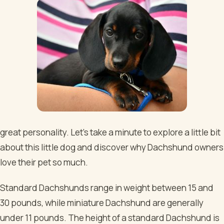
great personality. Let’s take a minute to explore a little bit
about this little dog and discover why Dachshund owners
love their pet so much.
Standard Dachshunds range in weight between 15 and
30 pounds, while miniature Dachshund are generally
under 11 pounds. The height of a standard Dachshund is