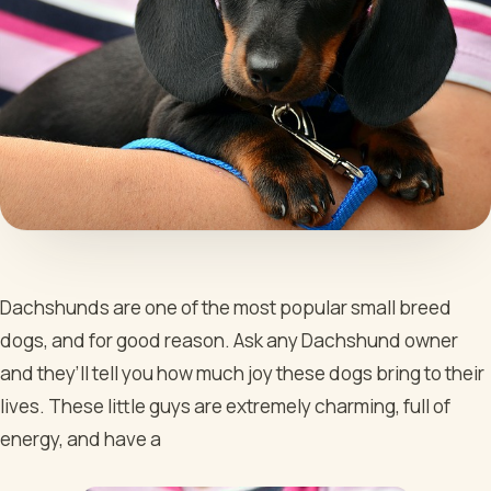
Dachshunds are one of the most popular small breed
dogs, and for good reason. Ask any Dachshund owner
and they’ll tell you how much joy these dogs bring to their
lives. These little guys are extremely charming, full of
energy, and have a