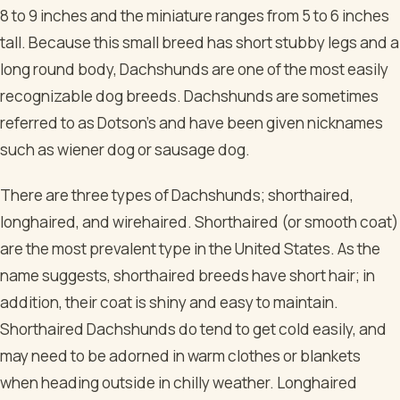
8 to 9 inches and the miniature ranges from 5 to 6 inches
tall. Because this small breed has short stubby legs and a
long round body, Dachshunds are one of the most easily
recognizable dog breeds. Dachshunds are sometimes
referred to as Dotson’s and have been given nicknames
such as wiener dog or sausage dog.
There are three types of Dachshunds; shorthaired,
longhaired, and wirehaired. Shorthaired (or smooth coat)
are the most prevalent type in the United States. As the
name suggests, shorthaired breeds have short hair; in
addition, their coat is shiny and easy to maintain.
Shorthaired Dachshunds do tend to get cold easily, and
may need to be adorned in warm clothes or blankets
when heading outside in chilly weather. Longhaired