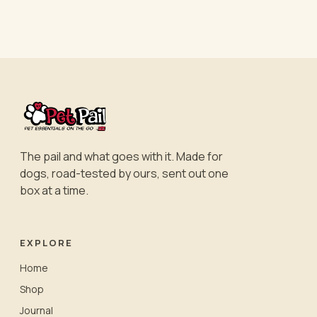
The pail and what goes with it. Made for
dogs, road-tested by ours, sent out one
box at a time.
EXPLORE
Home
Shop
Journal