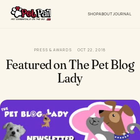
SHOP
ABOUT
JOURNAL
PRESS & AWARDS
OCT 22, 2018
Featured on The Pet Blog
Lady