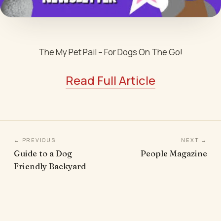
The My Pet Pail – For Dogs On The Go!
Read Full Article
← PREVIOUS
NEXT →
Guide to a Dog
People Magazine
Friendly Backyard