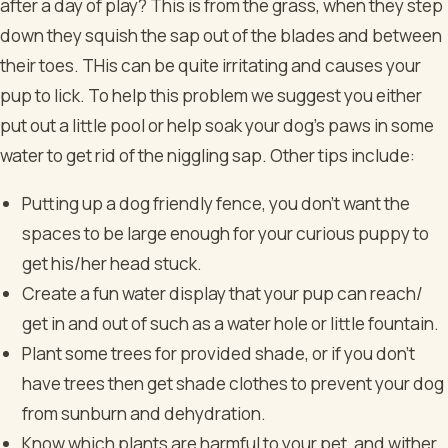
after a day of play? This is from the grass, when they step
down they squish the sap out of the blades and between
their toes. THis can be quite irritating and causes your
pup to lick. To help this problem we suggest you either
put out a little pool or help soak your dog's paws in some
water to get rid of the niggling sap.
Other tips include:
Putting up a dog friendly fence, you don’t want the
spaces to be large enough for your curious puppy to
get his/her head stuck.
Create a fun water display that your pup can reach/
get in and out of such as a water hole or little fountain.
Plant some trees for provided shade, or if you don't
have trees then get shade clothes to prevent your dog
from sunburn and dehydration.
Know which plants are harmful to your pet, and wither