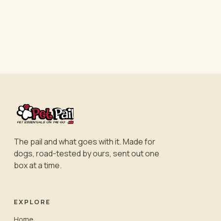
The pail and what goes with it. Made for
dogs, road-tested by ours, sent out one
box at a time.
EXPLORE
Home