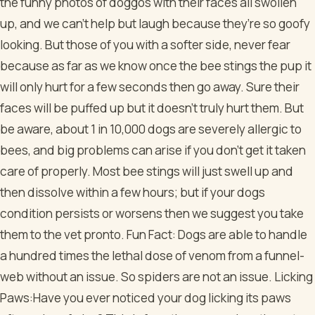
the funny photos of doggos with their faces all swollen
up, and we can’t help but laugh because they’re so goofy
looking. But those of you with a softer side, never fear
because as far as we know once the bee stings the pup it
will only hurt for a few seconds then go away. Sure their
faces will be puffed up but it doesn’t truly hurt them. But
be aware, about 1 in 10,000 dogs are severely allergic to
bees, and big problems can arise if you don’t get it taken
care of properly. Most bee stings will just swell up and
then dissolve within a few hours; but if your dogs
condition persists or worsens then we suggest you take
them to the vet pronto.
Fun Fact: Dogs are able to handle
a hundred times the lethal dose of venom from a funnel-
web without an issue. So spiders are not an issue.
Licking
Paws:Have you ever noticed your dog licking its paws