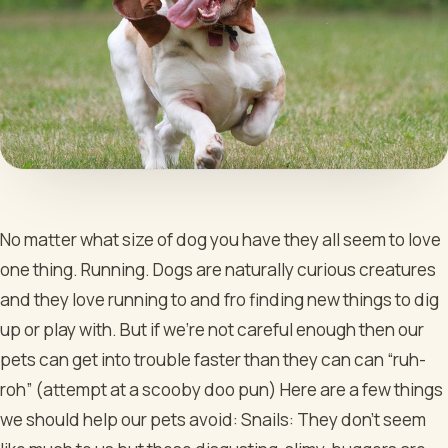
No matter what size of dog you have they all seem to love
one thing. Running. Dogs are naturally curious creatures
and they love running to and fro finding new things to dig
up or play with. But if we’re not careful enough then our
pets can get into trouble faster than they can can “ruh-
roh” (attempt at a scooby doo pun) Here are a few things
we should help our pets avoid:
Snails: They don’t seem