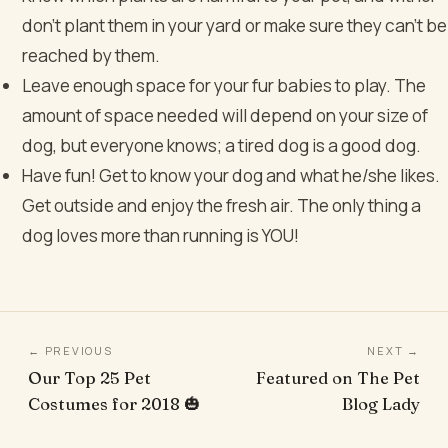
don’t plant them in your yard or make sure they can’t be
reached by them.
Leave enough space for your fur babies to play. The
amount of space needed will depend on your size of
dog, but everyone knows; a tired dog is a good dog.
Have fun! Get to know your dog and what he/she likes.
Get outside and enjoy the fresh air. The only thing a
dog loves more than running is YOU!
← PREVIOUS
NEXT →
Our Top 25 Pet
Featured on The Pet
Costumes for 2018 🎃
Blog Lady