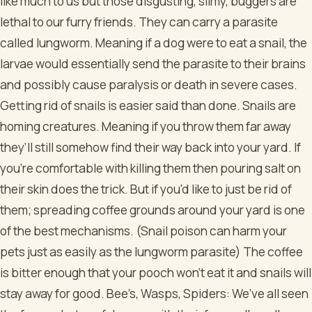
like much to us but those disgusting, slimy, buggers are
lethal to our furry friends. They can carry a parasite
called lungworm. Meaning if a dog were to eat a snail, the
larvae would essentially send the parasite to their brains
and possibly cause paralysis or death in severe cases.
Getting rid of snails is easier said than done. Snails are
homing creatures. Meaning if you throw them far away
they’ll still somehow find their way back into your yard. If
you're comfortable with killing them then pouring salt on
their skin does the trick. But if you'd like to just be rid of
them; spreading coffee grounds around your yard is one
of the best mechanisms. (Snail poison can harm your
pets just as easily as the lungworm parasite) The coffee
is bitter enough that your pooch won’t eat it and snails will
stay away for good.
Bee’s, Wasps, Spiders: We’ve all seen