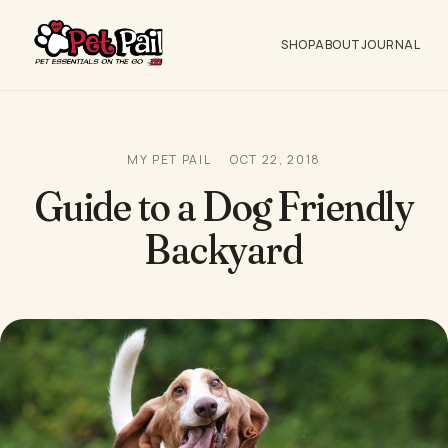
SHOP
ABOUT
JOURNAL
MY PET PAIL
OCT 22, 2018
Guide to a Dog Friendly
Backyard