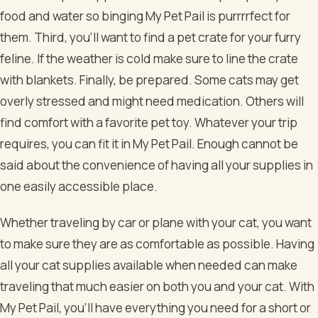
food and water so binging My Pet Pail is purrrrfect for
them. Third, you’ll want to find a pet crate for your furry
feline. If the weather is cold make sure to line the crate
with blankets. Finally, be prepared. Some cats may get
overly stressed and might need medication. Others will
find comfort with a favorite pet toy. Whatever your trip
requires, you can fit it in My Pet Pail. Enough cannot be
said about the convenience of having all your supplies in
one easily accessible place.
Whether traveling by car or plane with your cat, you want
to make sure they are as comfortable as possible. Having
all your cat supplies available when needed can make
traveling that much easier on both you and your cat. With
My Pet Pail, you’ll have everything you need for a short or