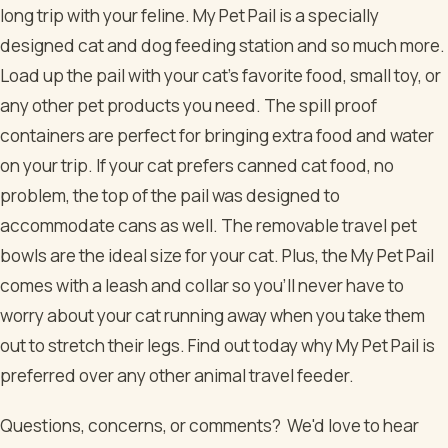
long trip with your feline. My Pet Pail is a specially
designed cat and dog feeding station and so much more.
Load up the pail with your cat’s favorite food, small toy, or
any other pet products you need. The spill proof
containers are perfect for bringing extra food and water
on your trip. If your cat prefers canned cat food, no
problem, the top of the pail was designed to
accommodate cans as well. The removable travel pet
bowls are the ideal size for your cat. Plus, the My Pet Pail
comes with a leash and collar so you’ll never have to
worry about your cat running away when you take them
out to stretch their legs. Find out today why My Pet Pail is
preferred over any other animal travel feeder.
Questions, concerns, or comments? We'd love to hear