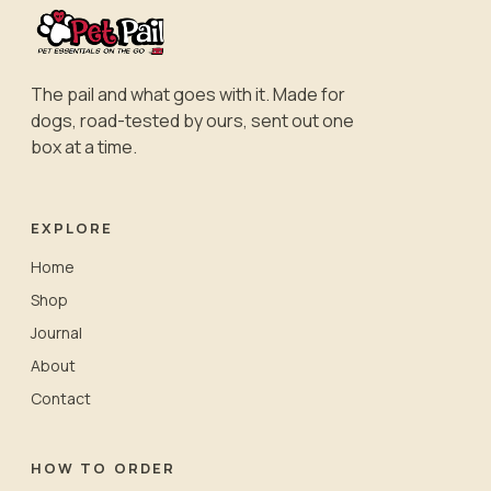
The pail and what goes with it. Made for
dogs, road-tested by ours, sent out one
box at a time.
EXPLORE
Home
Shop
Journal
About
Contact
HOW TO ORDER