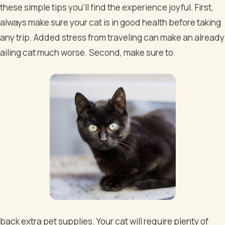
these simple tips you’ll find the experience joyful. First,
always make sure your cat is in good health before taking
any trip. Added stress from traveling can make an already
ailing cat much worse. Second, make sure to
back extra pet supplies. Your cat will require plenty of