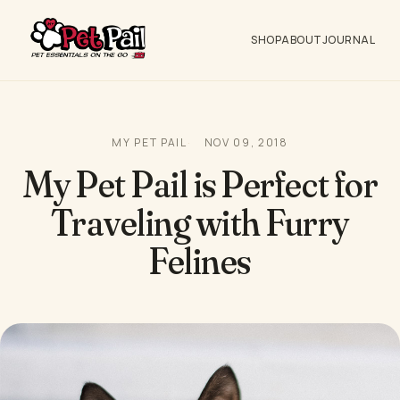
SHOP
ABOUT
JOURNAL
MY PET PAIL
NOV 09, 2018
My Pet Pail is Perfect for
Traveling with Furry
Felines