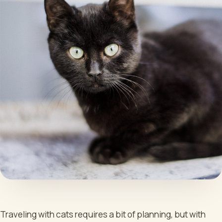
Traveling with cats requires a bit of planning, but with