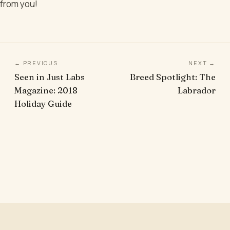
from you!
← PREVIOUS
NEXT →
Seen in Just Labs
Breed Spotlight: The
Magazine: 2018
Labrador
Holiday Guide