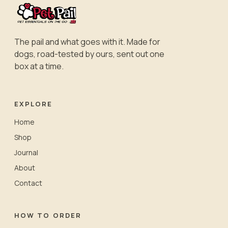
The pail and what goes with it. Made for
dogs, road-tested by ours, sent out one
box at a time.
EXPLORE
Home
Shop
Journal
About
Contact
HOW TO ORDER