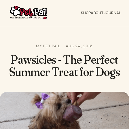
SHOP
ABOUT
JOURNAL
MY PET PAIL
AUG 24, 2018
Pawsicles - The Perfect
Summer Treat for Dogs