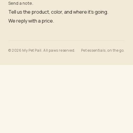
.
Send a note
Tell us the product, color, and where it’s going.
We reply with a price.
© 2026 My Pet Pail. All paws reserved.
Pet essentials, on the go.