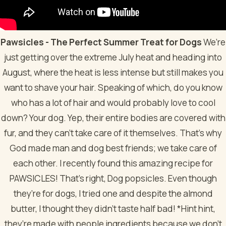
Pawsicles - The Perfect Summer Treat for Dogs
We’re
just getting over the extreme July heat and heading into
August, where the heat is less intense but still makes you
want to shave your hair. Speaking of which, do you know
who has a lot of hair and would probably love to cool
down? Your dog. Yep, their entire bodies are covered with
fur, and they can’t take care of it themselves. That’s why
God made man and dog best friends; we take care of
each other.
I recently found this amazing recipe for
PAWSICLES! That’s right, Dog popsicles. Even though
they’re for dogs, I tried one and despite the almond
butter, I thought they didn't taste half bad! *Hint hint,
they’re made with people ingredients because we don’t