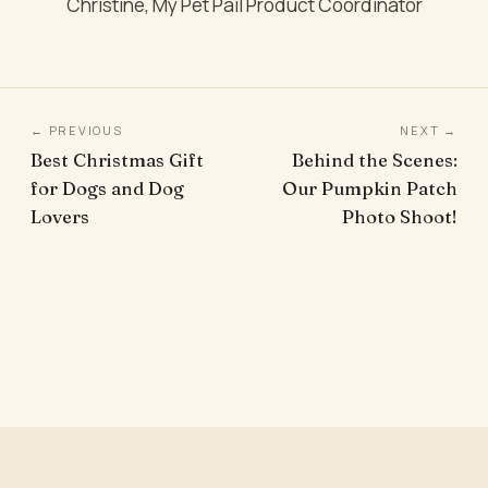
Christine, My Pet Pail Product Coordinator
← PREVIOUS
NEXT →
Best Christmas Gift
Behind the Scenes:
for Dogs and Dog
Our Pumpkin Patch
Lovers
Photo Shoot!