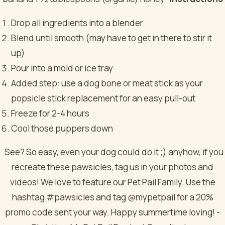
Drop all ingredients into a blender
Blend until smooth (may have to get in there to stir it
up)
Pour into a mold or ice tray
Added step: use a dog bone or meat stick as your
popsicle stick replacement for an easy pull-out
Freeze for 2-4 hours
Cool those puppers down
See? So easy, even your dog could do it ;) anyhow, if you
recreate these pawsicles, tag us in your photos and
videos! We love to feature our Pet Pail Family. Use the
hashtag #pawsicles and tag @mypetpail for a 20%
promo code sent your way. Happy summertime loving!
-