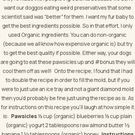
want our doggos eating weird preservatives that some
scientist said was “better” for them. I want my fur baby to
get the best ingredients possible. So in that effort, I only
used Organic ingredients. You can do non-organic
(because we all know how expensive organic is) but try
to get the best quality if possible. Either way, your dogs
are going to eat these pawsicles up and #bonus they will
cool them off as well!
Onto the recipe; I found that I had
to double the recipe in order to fill the mold, but if you
were to just use an ice tray and not a giant diamond mold
then you’d probably be fine just using the recipe as is. As
for instructions on this recipe you’ll laugh at how simple it
is:
Pawsicles
⅓ cup (organic) blueberries
⅓ cup plain
(organic) yogurt
2 tablespoons raw almond butter
½
banana
1 ½ tablespoons (organic) honey
Instructions