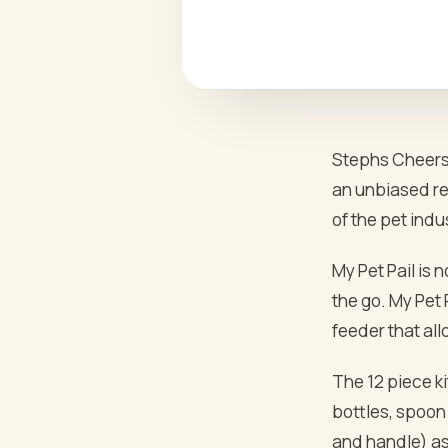
Stephs Cheers 
an unbiased rev
of the pet indus
My Pet Pail is 
the go. My Pet P
feeder that all
The 12 piece ki
bottles, spoon 
and handle) as 