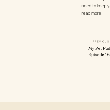
need to keep y
read more:
← PREVIOUS
My Pet Pail
Episode 16