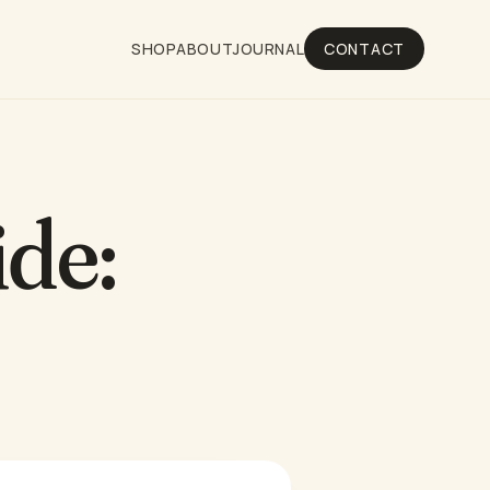
SHOP
ABOUT
JOURNAL
CONTACT
ide: