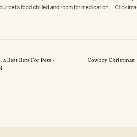
our pet’s food chilled and room for medication... Click im
, a Best Bets For Pets -
Cowboy Christmas: 
4