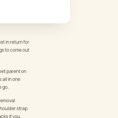
 in return for
ngs to come out
 pet parent on
 all in one
e go.
 removal
shoulder strap
cks if you