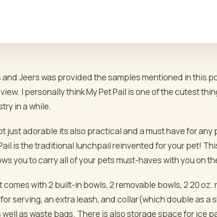
and Jeers was provided the samples mentioned in this post
iew. I personally think My Pet Pail is one of the cutest thi
try in a while.
not just adorable its also practical and a must have for any
ail is the traditional lunchpail reinvented for your pet! This
ows you to carry all of your pets must-haves with you on th
t comes with 2 built-in bowls, 2 removable bowls, 2 20 oz.
for serving, an extra leash, and collar(which double as a 
well as waste bags. There is also storage space for ice pa