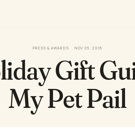
PRESS & AWARDS
NOV 05, 2018
iday Gift Gu
My Pet Pail