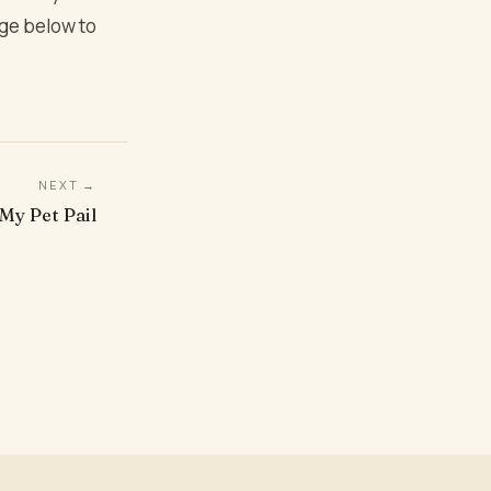
age below to
NEXT →
My Pet Pail