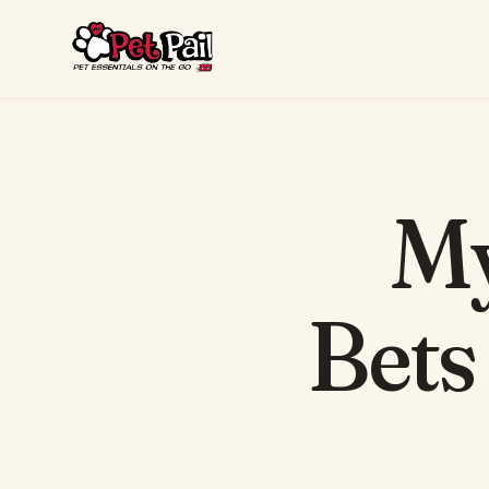
My
Bets