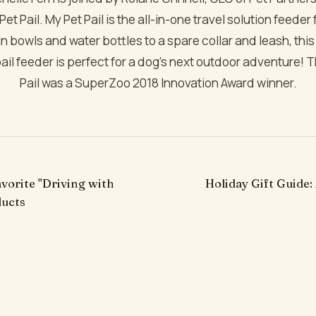
et Pail. My Pet Pail is the all-in-one travel solution feeder
in bowls and water bottles to a spare collar and leash, th
ail feeder is perfect for a dog’s next outdoor adventure! T
Pail was a SuperZoo 2018 Innovation Award winner.
avorite "Driving with
Holiday Gift Guide:
ducts