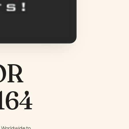
OR
 164
s Worldwide to