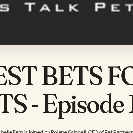
EST BETS F
S - Episode
helle Fern is joined by Rolane Grinnell, CEO of Pet Partner