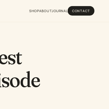
SHOP
ABOUT
JOURNAL
CONTACT
est
isode