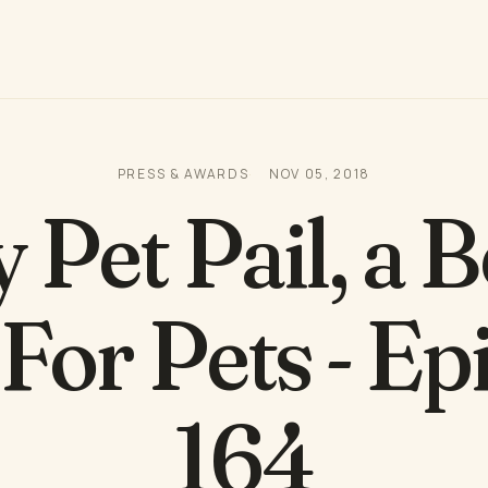
PRESS & AWARDS
NOV 05, 2018
 Pet Pail, a B
 For Pets - Ep
164