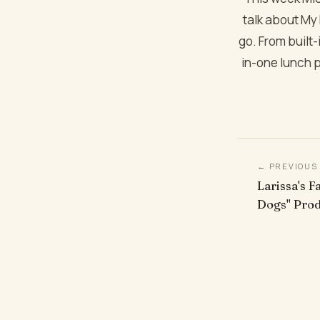
talk about My P
go. From built-
in-one lunch p
← PREVIOUS
Larissa's F
Dogs" Pro