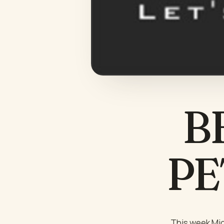
B
PET
This week Mic