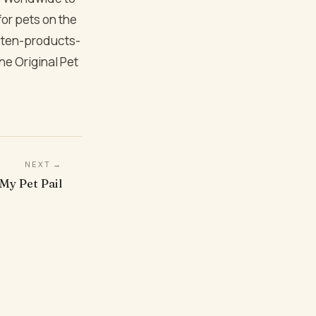
 for pets on the
is ten-products-
he Original Pet
NEXT →
 My Pet Pail