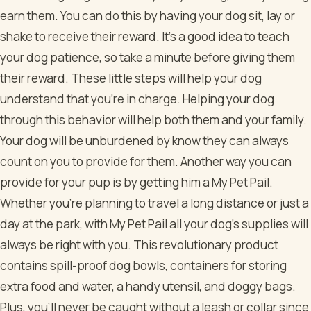
earn them. You can do this by having your dog sit, lay or
shake to receive their reward. It’s a good idea to teach
your dog patience, so take a minute before giving them
their reward. These little steps will help your dog
understand that you’re in charge. Helping your dog
through this behavior will help both them and your family.
Your dog will be unburdened by know they can always
count on you to provide for them. Another way you can
provide for your pup is by getting him a My Pet Pail.
Whether you’re planning to travel a long distance or just a
day at the park, with My Pet Pail all your dog’s supplies will
always be right with you. This revolutionary product
contains spill-proof dog bowls, containers for storing
extra food and water, a handy utensil, and doggy bags.
Plus, you’ll never be caught without a leash or collar since