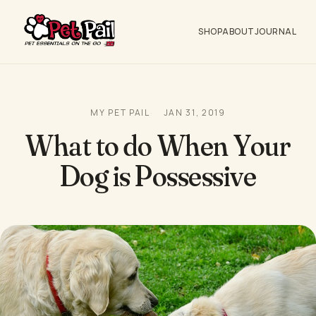
SHOP
ABOUT
JOURNAL
MY PET PAIL
JAN 31, 2019
What to do When Your
Dog is Possessive