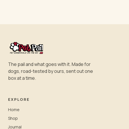
The pail and what goes with it. Made for
dogs, road-tested by ours, sent out one
box at a time.
EXPLORE
Home
Shop
Journal