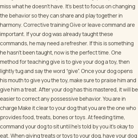
miss what he doesn’t have. It’s best to focus on changing
the behavior so they can share and play together in
harmony. Corrective training Give or leave command are
important. If your dog was already taught these
commands, he may need a refresher. If this is something
he hasn’t been taught, now is the perfect time. One
method for teaching give is to give your dog a toy, then
lightly tug and say the word “give”. Once your dog opens
his mouth to give you the toy, make sure to praise him and
give him a treat. After your dog has this mastered, it will be
easier to correct any possessive behavior. You are in
charge Make it clear to your dog that you are the one who
provides food, treats, bones or toys. At feeding time,
command your dog to sit until he’s told by you it’s okay to
eat. When giving treats or toys to your dog, have your dog