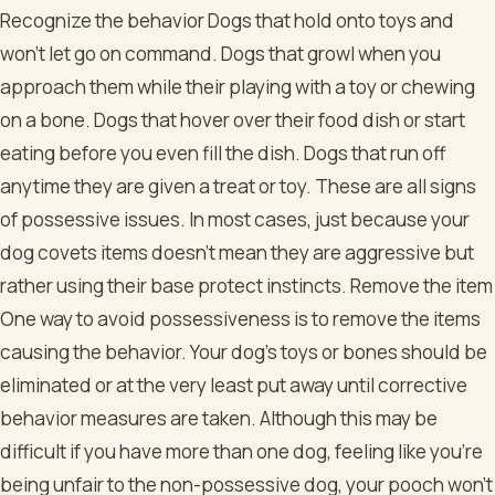
Recognize the behavior Dogs that hold onto toys and
won’t let go on command. Dogs that growl when you
approach them while their playing with a toy or chewing
on a bone. Dogs that hover over their food dish or start
eating before you even fill the dish. Dogs that run off
anytime they are given a treat or toy. These are all signs
of possessive issues. In most cases, just because your
dog covets items doesn’t mean they are aggressive but
rather using their base protect instincts. Remove the item
One way to avoid possessiveness is to remove the items
causing the behavior. Your dog’s toys or bones should be
eliminated or at the very least put away until corrective
behavior measures are taken. Although this may be
difficult if you have more than one dog, feeling like you’re
being unfair to the non-possessive dog, your pooch won’t