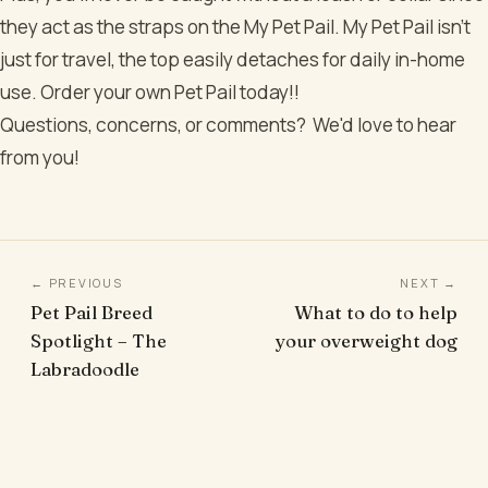
they act as the straps on the My Pet Pail. My Pet Pail isn’t
just for travel, the top easily detaches for daily in-home
use. Order your own Pet Pail today!!
Questions, concerns, or comments? We'd love to hear
from you!
← PREVIOUS
NEXT →
Pet Pail Breed
What to do to help
Spotlight – The
your overweight dog
Labradoodle